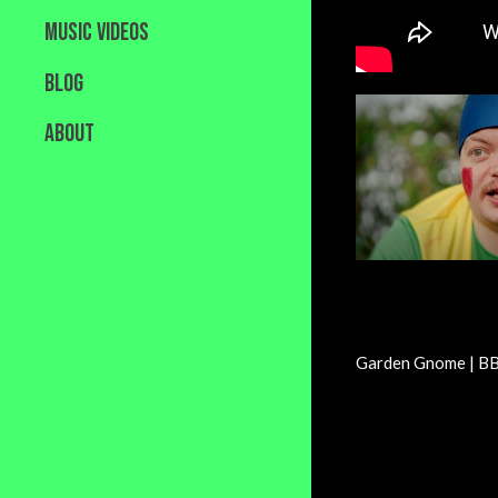
MUSIC VIDEOS
BLOG
ABOUT
Garden Gnome | BB