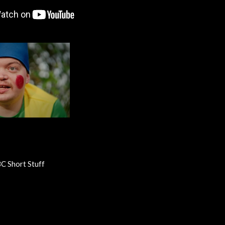
C Short Stuff