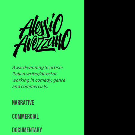
Award-winning Scottish-
Italian writer/director
working in comedy, genre
and commercials.
NARRATIVE
COMMERCIAL
DOCUMENTARY