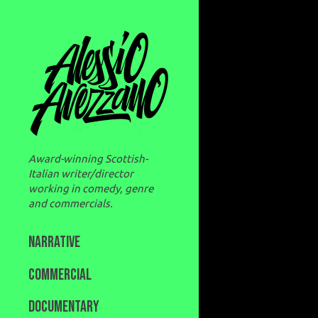
Award-winning Scottish-
Italian writer/director
working in comedy, genre
and commercials.
NARRATIVE
COMMERCIAL
DOCUMENTARY