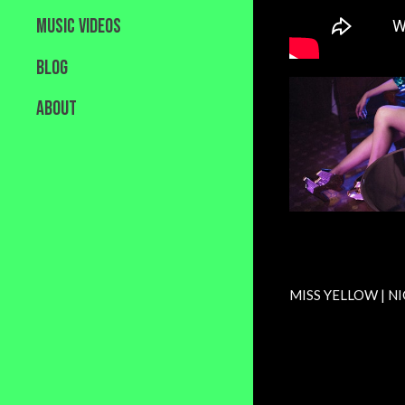
MUSIC VIDEOS
BLOG
ABOUT
MISS YELLOW | NI