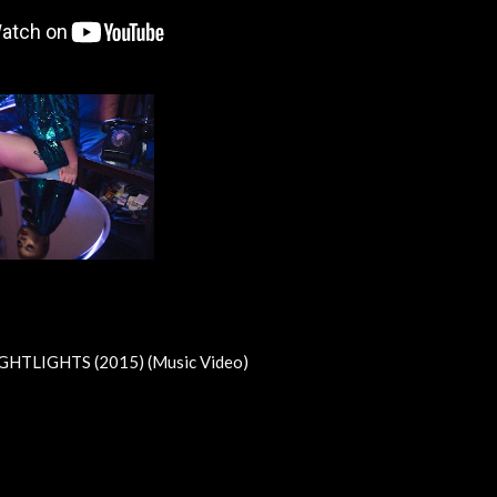
GHTLIGHTS (2015) (Music Video)